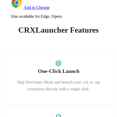
Add to Chrome
Also available for Edge, Opera
CRXLauncher Features
One-Click Launch
Skip Developer Mode and launch your .crx or .zip
extensions directly with a single click.