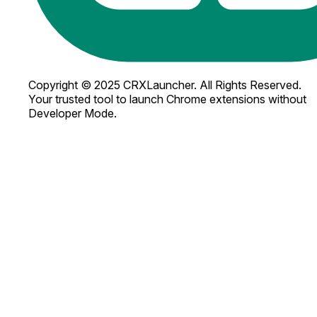
Copyright © 2025 CRXLauncher. All Rights Reserved.
Your trusted tool to launch Chrome extensions without
Developer Mode.