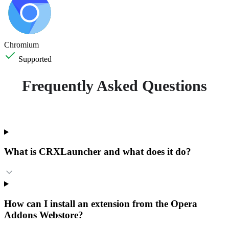
Chromium
Supported
Frequently Asked Questions
What is CRXLauncher and what does it do?
How can I install an extension from the Opera
Addons Webstore?