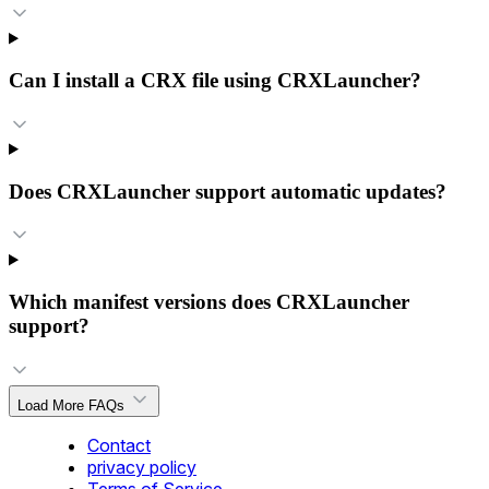
Can I install a CRX file using CRXLauncher?
Does CRXLauncher support automatic updates?
Which manifest versions does CRXLauncher
support?
Load More FAQs
Contact
privacy policy
Terms of Service